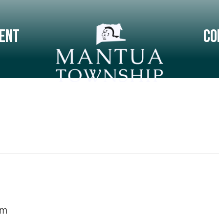
ent
Co
pm