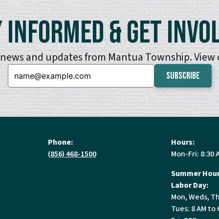
 Informed & Get Invo
e news and updates from Mantua Township. View
Email:
Phone:
Hours:
(856) 468-1500
Mon-Fri: 8:30 
Summer Hour
Labor Day:
Mon, Weds, Th
Tues: 8 AM to 