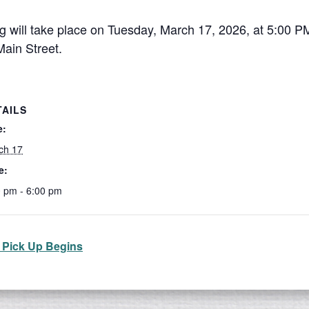
will take place on Tuesday, March 17, 2026, at 5:00 P
Main Street.
TAILS
e:
ch 17
e:
0 pm - 6:00 pm
 Pick Up Begins