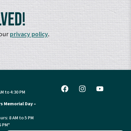
lved!
 our
privacy policy
.
AM to 4:30 PM
s Memorial Day –
urs: 8 AM to 5 PM
6 PM*