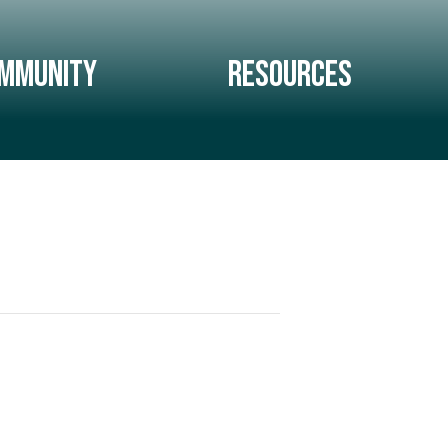
mmunity
Resources