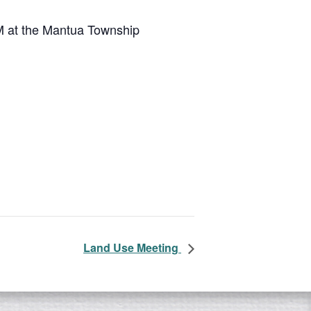
M at the Mantua Township
Land Use Meeting