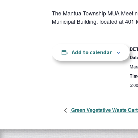
The Mantua Township MUA Meeting 
Municipal Building, located at 401 
DE
Add to calendar
Dat
Mar
Tim
5:0
Green Vegetative Waste Cart