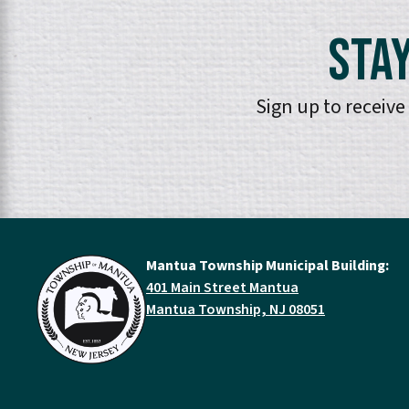
Stay
Sign up to receiv
Mantua Township Municipal Building:
401 Main Street Mantua
Mantua Township, NJ 08051