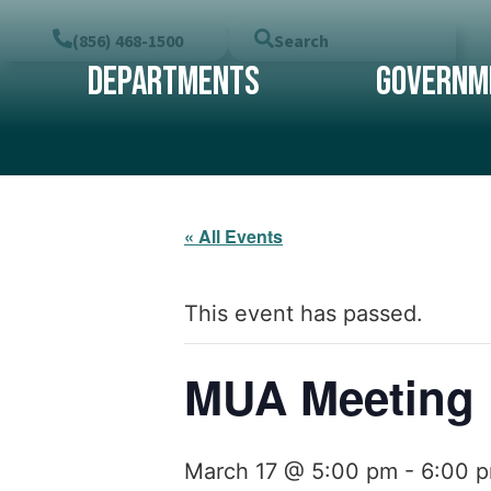
(856) 468-1500
Search
Departments
Governm
« All Events
This event has passed.
MUA Meeting
March 17 @ 5:00 pm
-
6:00 