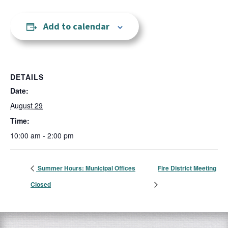
Add to calendar
DETAILS
Date:
August 29
Time:
10:00 am - 2:00 pm
Summer Hours: Municipal Offices
Fire District Meeting
Closed