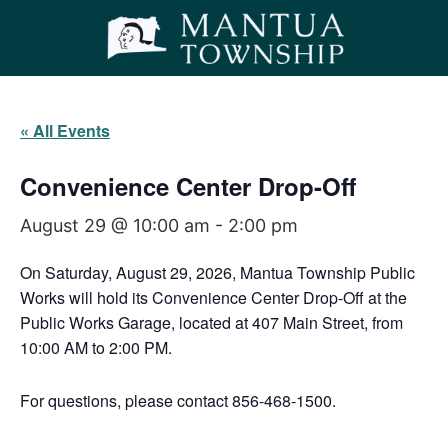
« All Events
Convenience Center Drop-Off
August 29 @ 10:00 am
-
2:00 pm
On Saturday, August 29, 2026, Mantua Township Public
Works will hold its Convenience Center Drop-Off at the
Public Works Garage, located at 407 Main Street, from
10:00 AM to 2:00 PM.
For questions, please contact 856-468-1500.