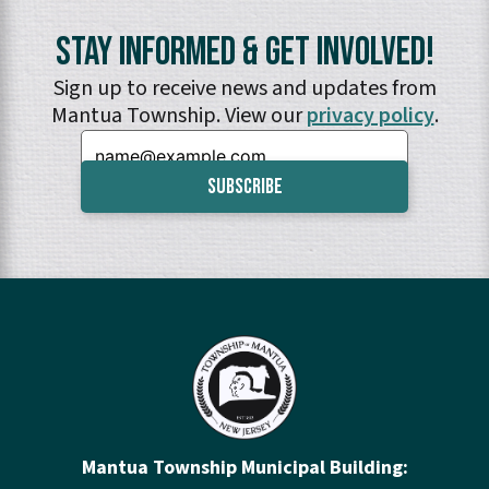
Stay Informed & Get Involved!
Sign up to receive news and updates from
Mantua Township. View our
privacy policy
.
Email:
Mantua Township Municipal Building: