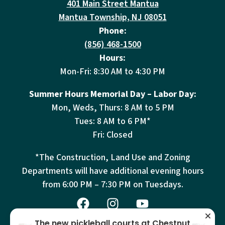
401 Main Street Mantua
Mantua Township, NJ 08051
Phone:
(856) 468-1500
Hours:
Mon-Fri: 8:30 AM to 4:30 PM
Summer Hours Memorial Day – Labor Day:
Mon, Weds, Thurs: 8 AM to 5 PM
Tues: 8 AM to 6 PM*
Fri: Closed
*The Construction, Land Use and Zoning
Departments will have additional evening hours
from
6:00 PM – 7:30 PM on Tuesdays.
The new pickleball courts at Chestnut